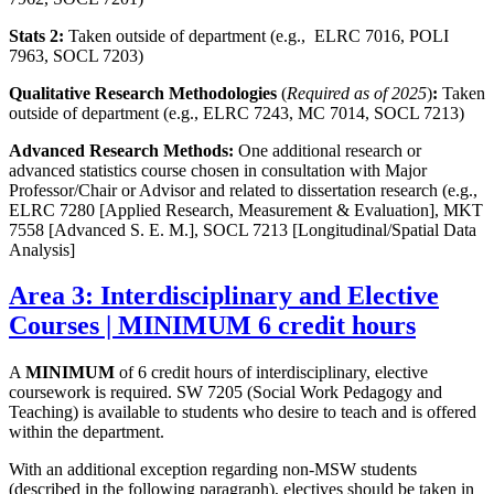
Stats 2:
Taken outside of department (e.g., ELRC 7016, POLI
7963, SOCL 7203)
Qualitative Research Methodologies
(
Required as of 2025
)
:
Taken
outside of department (e.g., ELRC 7243, MC 7014, SOCL 7213)
Advanced Research Methods:
One additional research or
advanced statistics course chosen in consultation with Major
Professor/Chair or Advisor and related to dissertation research (e.g.,
ELRC 7280 [Applied Research, Measurement & Evaluation], MKT
7558 [Advanced S. E. M.], SOCL 7213 [Longitudinal/Spatial Data
Analysis]
Area 3: Interdisciplinary and Elective
Courses | MINIMUM 6 credit hours
A
MINIMUM
of 6 credit hours of interdisciplinary, elective
coursework is required. SW 7205 (Social Work Pedagogy and
Teaching) is available to students who desire to teach and is offered
within the department.
With an additional exception regarding non-MSW students
(described in the following paragraph), electives should be taken in