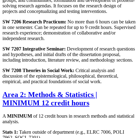
groups, and communities; formulation and development of problem-
solving research agendas. It focuses on the research design of
projects and conceptualizing and testing interventions.
SW 7206 Research Practicum:
No more than 6 hours can be taken
in one semester. Can be repeated for up to 9 credit hours. Supervised
research experience; demonstration of collaborative and/or
independent research.
SW 7207 Integrative Seminar:
Development of research questions
and hypotheses, and initial drafts of the dissertation proposal,
including introduction, literature review, and methodology sections.
SW 7208 Theories in Social Work:
Critical analysis and
discussion of the epistemological, philosophical, theoretical,
empirical, and practical foundations of social work.
Area 2: Methods & Statistics |
MINIMUM 12 credit hours
A
MINIMUM
of 12 credit hours in research methods and statistical
analysis.
Stats 1:
Taken outside of department (e.g., ELRC 7006, POLI
7962, SOCL 7201)