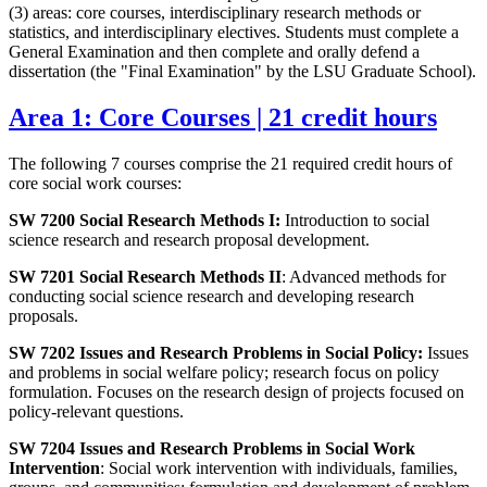
(3) areas: core courses, interdisciplinary research methods or
statistics, and interdisciplinary electives. Students must complete a
General Examination and then complete and orally defend a
dissertation (the "Final Examination" by the LSU Graduate School).
Area 1: Core Courses | 21 credit hours
The following 7 courses comprise the 21 required credit hours of
core social work courses:
SW 7200 Social Research Methods I:
Introduction to social
science research and research proposal development.
SW 7201 Social Research Methods II
: Advanced methods for
conducting social science research and developing research
proposals.
SW 7202 Issues and Research Problems in Social Policy:
Issues
and problems in social welfare policy; research focus on policy
formulation. Focuses on the research design of projects focused on
policy-relevant questions.
SW 7204 Issues and Research Problems in Social Work
Intervention
: Social work intervention with individuals, families,