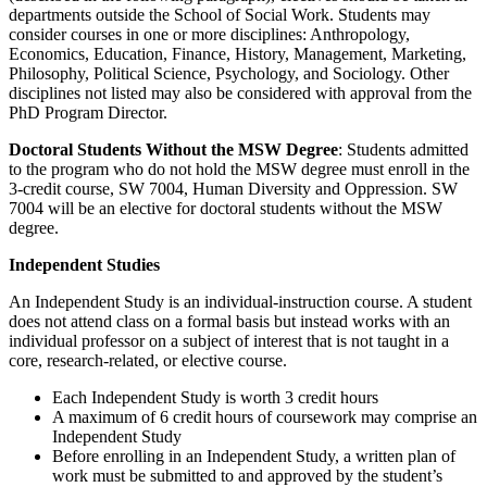
departments outside the School of Social Work. Students may
consider courses in one or more disciplines: Anthropology,
Economics, Education, Finance, History, Management, Marketing,
Philosophy, Political Science, Psychology, and Sociology. Other
disciplines not listed may also be considered with approval from the
PhD Program Director.
Doctoral Students Without the MSW Degree
: Students admitted
to the program who do not hold the MSW degree must enroll in the
3-credit course, SW 7004, Human Diversity and Oppression. SW
7004 will be an elective for doctoral students without the MSW
degree.
Independent Studies
An Independent Study is an individual-instruction course. A student
does not attend class on a formal basis but instead works with an
individual professor on a subject of interest that is not taught in a
core, research-related, or elective course.
Each Independent Study is worth 3 credit hours
A maximum of 6 credit hours of coursework may comprise an
Independent Study
Before enrolling in an Independent Study, a written plan of
work must be submitted to and approved by the student’s