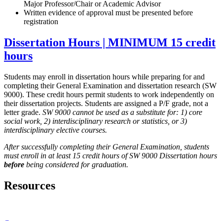
Major Professor/Chair or Academic Advisor
Written evidence of approval must be presented before
registration
Dissertation Hours | MINIMUM 15 credit
hours
Students may enroll in dissertation hours while preparing for and
completing their General Examination and dissertation research (SW
9000). These credit hours permit students to work independently on
their dissertation projects. Students are assigned a P/F grade, not a
letter grade.
SW 9000 cannot be used as a substitute for: 1) core
social work, 2) interdisciplinary research or statistics, or 3)
interdisciplinary elective courses.
After successfully completing their General Examination, students
must enroll in at least 15 credit hours of SW 9000 Dissertation hours
before
being considered for graduation.
Resources