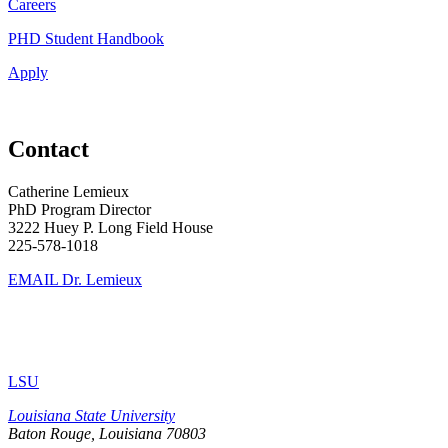
Careers
PHD Student Handbook
Apply
Contact
Catherine Lemieux
PhD Program Director
3222 Huey P. Long Field House
225-578-1018
EMAIL Dr. Lemieux
LSU
Louisiana State University
Baton Rouge, Louisiana
70803