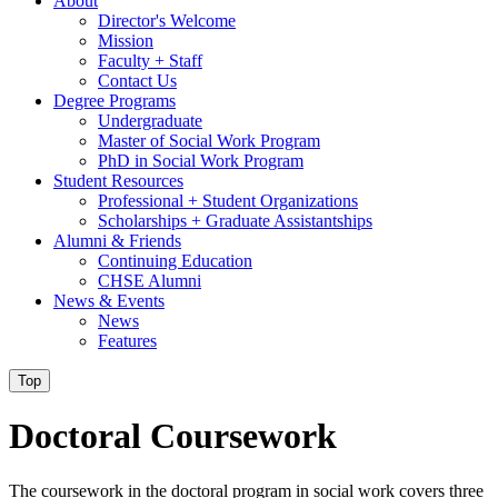
About
Director's Welcome
Mission
Faculty + Staff
Contact Us
Degree Programs
Undergraduate
Master of Social Work Program
PhD in Social Work Program
Student Resources
Professional + Student Organizations
Scholarships + Graduate Assistantships
Alumni & Friends
Continuing Education
CHSE Alumni
News & Events
News
Features
Top
Doctoral Coursework
The coursework in the doctoral program in social work covers three