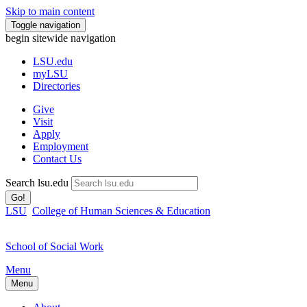
Skip to main content
Toggle navigation
begin sitewide navigation
LSU
.edu
myLSU
Directories
Give
Visit
Apply
Employment
Contact Us
Search lsu.edu
Go!
LSU
College of Human Sciences & Education
School of Social Work
Menu
Menu