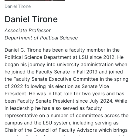
Daniel Tirone
Daniel Tirone
Associate Professor
Department of Political Science
Daniel C. Tirone has been a faculty member in the
Political Science Department at LSU since 2012. He
began his journey into university administration when
he joined the Faculty Senate in Fall 2019 and joined
the Faculty Senate Executive Committee in the spring
of 2022 following his election as Senate Vice
President. He was in that role for two years and has
been Faculty Senate President since July 2024. While
in leadership he has also served as faculty
representative on a number of committees across the
campus and the LSU system, including serving as
Chair of the Council of Faculty Advisors which brings