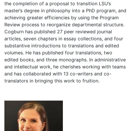
the completion of a proposal to transition LSU’s
master’s degree in philosophy into a PhD program, and
achieving greater efficiencies by using the Program
Review process to reorganize departmental structure.
Cogburn has published 27 peer reviewed journal
articles, seven chapters in essay collections, and four
substantive introductions to translations and edited
volumes. He has published four translations, two
edited books, and three monographs. In administrative
and intellectual work, he cherishes working with teams
and has collaborated with 13 co-writers and co-
translators in bringing this work to fruition.