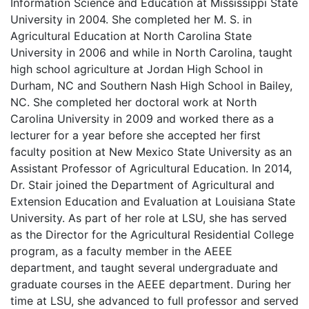
Information Science and Education at Mississippi State
University in 2004. She completed her M. S. in
Agricultural Education at North Carolina State
University in 2006 and while in North Carolina, taught
high school agriculture at Jordan High School in
Durham, NC and Southern Nash High School in Bailey,
NC. She completed her doctoral work at North
Carolina University in 2009 and worked there as a
lecturer for a year before she accepted her first
faculty position at New Mexico State University as an
Assistant Professor of Agricultural Education. In 2014,
Dr. Stair joined the Department of Agricultural and
Extension Education and Evaluation at Louisiana State
University. As part of her role at LSU, she has served
as the Director for the Agricultural Residential College
program, as a faculty member in the AEEE
department, and taught several undergraduate and
graduate courses in the AEEE department. During her
time at LSU, she advanced to full professor and served