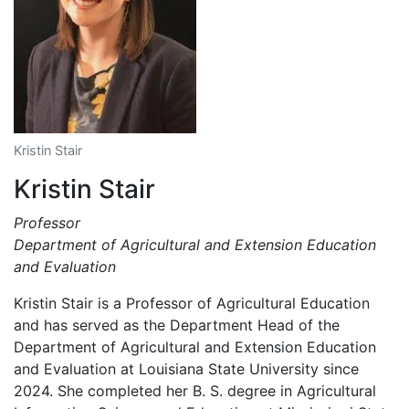
Kristin Stair
Kristin Stair
Professor
Department of Agricultural and Extension Education
and Evaluation
Kristin Stair is a Professor of Agricultural Education
and has served as the Department Head of the
Department of Agricultural and Extension Education
and Evaluation at Louisiana State University since
2024. She completed her B. S. degree in Agricultural