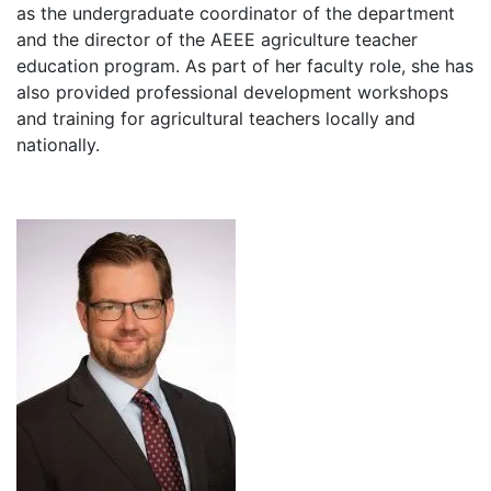
as the undergraduate coordinator of the department
and the director of the AEEE agriculture teacher
education program. As part of her faculty role, she has
also provided professional development workshops
and training for agricultural teachers locally and
nationally.