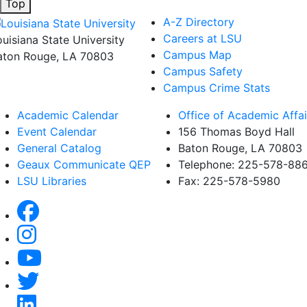
Top
A-Z Directory
Careers at LSU
ouisiana State University
Campus Map
aton Rouge, LA 70803
Campus Safety
Campus Crime Stats
Academic Calendar
Office of Academic Affai
Event Calendar
156 Thomas Boyd Hall
General Catalog
Baton Rouge, LA 70803
Geaux Communicate QEP
Telephone: 225-578-88
LSU Libraries
Fax: 225-578-5980