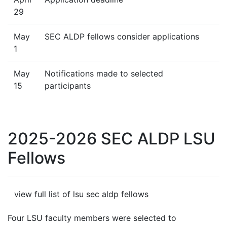
29
May
SEC ALDP fellows consider applications
1
May
Notifications made to selected
15
participants
2025-2026 SEC ALDP LSU
Fellows
view full list of lsu sec aldp fellows
Four LSU faculty members were selected to