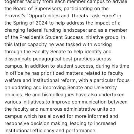
together faculty from each member campus to advise
the Board of Supervisors; participating on the
Provost’s “Opportunities and Threats Task Force” in
the Spring of 2024 to help address the impact of a
changing federal funding landscape; and as a member
of the President’s Student Success Initiative group. In
this latter capacity he was tasked with working
through the Faculty Senate to help identify and
disseminate pedagogical best practices across
campus. In addition to student success, during his time
in office he has prioritized matters related to faculty
welfare and institutional reform, with a particular focus
on updating and improving Senate and University
policies. He and his colleagues have also undertaken
various initiatives to improve communication between
the faculty and numerous administrative units on
campus which has allowed for more informed and
responsive decision making, leading to increased
institutional efficiency and performance.