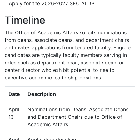
Apply for the 2026-2027 SEC ALDP
Timeline
The Office of Academic Affairs solicits nominations
from deans, associate deans, and department chairs
and invites applications from tenured faculty. Eligible
candidates are typically faculty members serving in
roles such as department chair, associate dean, or
center director who exhibit potential to rise to
executive academic leadership positions.
Date
Description
April
Nominations from Deans, Associate Deans
13
and Department Chairs due to Office of
Academic Affairs
April
Application deadline