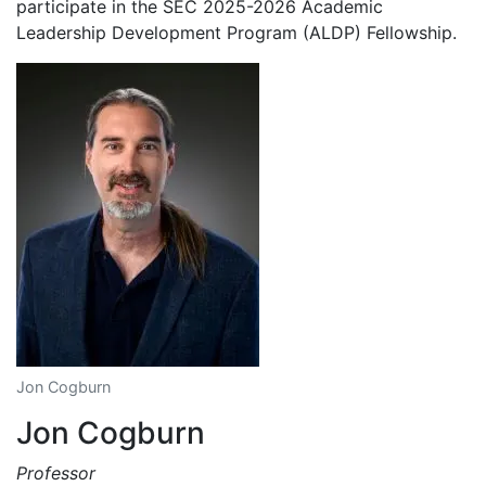
participate in the SEC 2025-2026 Academic
Leadership Development Program (ALDP) Fellowship.
Jon Cogburn
Jon Cogburn
Professor