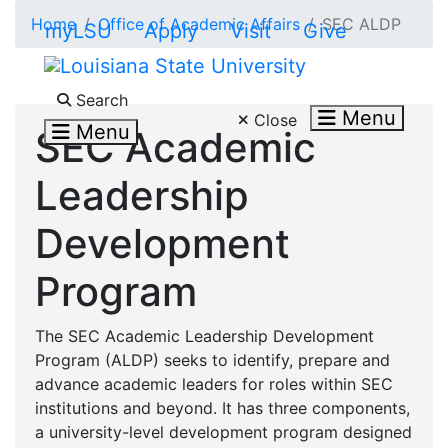
Skip to main content
Home
Office of Academic Affairs
SEC ALDP
myLSU
Apply
Visit
Give
Search LSU.edu
Search
Menu
Close
Menu
SEC Academic
Leadership
Development
Program
The SEC Academic Leadership Development
Program (ALDP) seeks to identify, prepare and
advance academic leaders for roles within SEC
institutions and beyond. It has three components,
a university-level development program designed