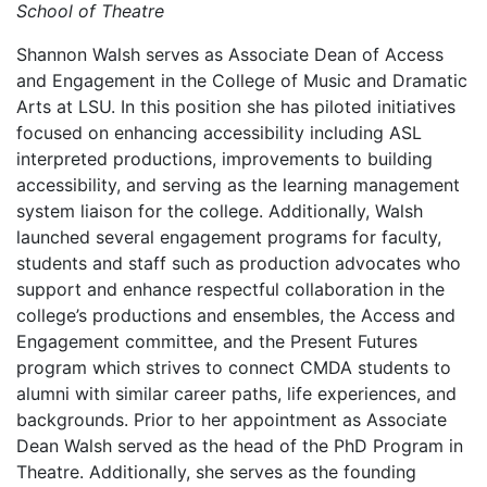
School of Theatre
Shannon Walsh serves as Associate Dean of Access
and Engagement in the College of Music and Dramatic
Arts at LSU. In this position she has piloted initiatives
focused on enhancing accessibility including ASL
interpreted productions, improvements to building
accessibility, and serving as the learning management
system liaison for the college. Additionally, Walsh
launched several engagement programs for faculty,
students and staff such as production advocates who
support and enhance respectful collaboration in the
college’s productions and ensembles, the Access and
Engagement committee, and the Present Futures
program which strives to connect CMDA students to
alumni with similar career paths, life experiences, and
backgrounds. Prior to her appointment as Associate
Dean Walsh served as the head of the PhD Program in
Theatre. Additionally, she serves as the founding