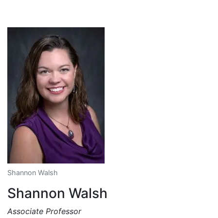
Shannon Walsh
Shannon Walsh
Associate Professor