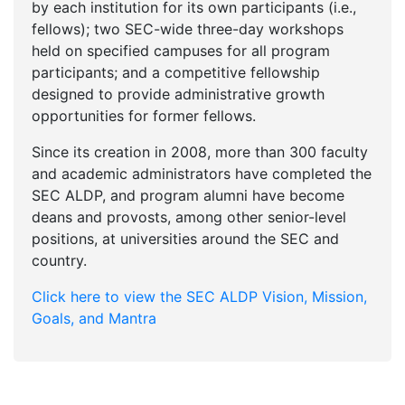
by each institution for its own participants (i.e.,
fellows); two SEC-wide three-day workshops
held on specified campuses for all program
participants; and a competitive fellowship
designed to provide administrative growth
opportunities for former fellows.
Since its creation in 2008, more than 300 faculty
and academic administrators have completed the
SEC ALDP, and program alumni have become
deans and provosts, among other senior-level
positions, at universities around the SEC and
country.
Click here to view the SEC ALDP Vision, Mission,
Goals, and Mantra