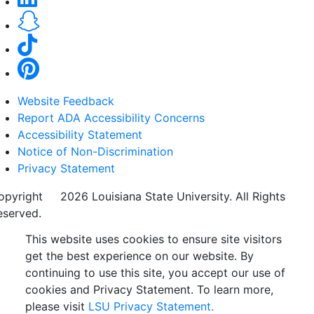
Website Feedback
Report ADA Accessibility Concerns
Accessibility Statement
Notice of Non-Discrimination
Privacy Statement
opyright
©
2026 Louisiana State University. All Rights
eserved.
This website uses cookies to ensure site visitors
get the best experience on our website. By
continuing to use this site, you accept our use of
cookies and Privacy Statement. To learn more,
please visit
LSU Privacy Statement.