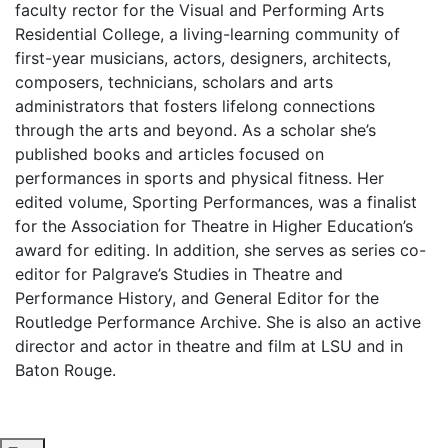
faculty rector for the Visual and Performing Arts
Residential College, a living-learning community of
first-year musicians, actors, designers, architects,
composers, technicians, scholars and arts
administrators that fosters lifelong connections
through the arts and beyond. As a scholar she’s
published books and articles focused on
performances in sports and physical fitness. Her
edited volume, Sporting Performances, was a finalist
for the Association for Theatre in Higher Education’s
award for editing. In addition, she serves as series co-
editor for Palgrave’s Studies in Theatre and
Performance History, and General Editor for the
Routledge Performance Archive. She is also an active
director and actor in theatre and film at LSU and in
Baton Rouge.