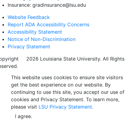
Insurance: gradinsurance@lsu.edu
Website Feedback
Report ADA Accessibility Concerns
Accessibility Statement
Notice of Non-Discrimination
Privacy Statement
opyright
©
2026 Louisiana State University. All Rights
eserved.
This website uses cookies to ensure site visitors
get the best experience on our website. By
continuing to use this site, you accept our use of
cookies and Privacy Statement. To learn more,
please visit
LSU Privacy Statement.
I agree.