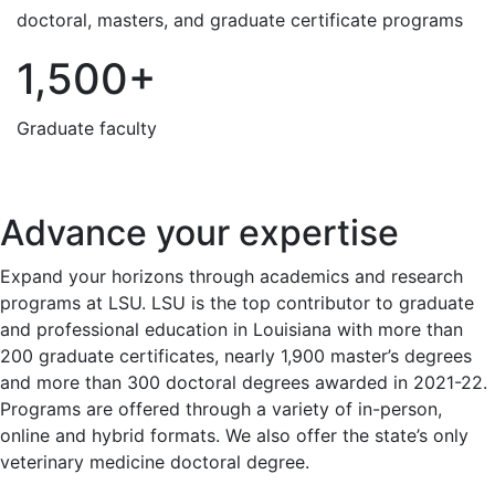
doctoral, masters, and graduate certificate programs
1,500+
Graduate faculty
Advance your expertise
Expand your horizons through academics and research
programs at LSU. LSU is the top contributor to graduate
and professional education in Louisiana with more than
200 graduate certificates, nearly 1,900 master’s degrees
and more than 300 doctoral degrees awarded in 2021-22.
Programs are offered through a variety of in-person,
online and hybrid formats. We also offer the state’s only
veterinary medicine doctoral degree.