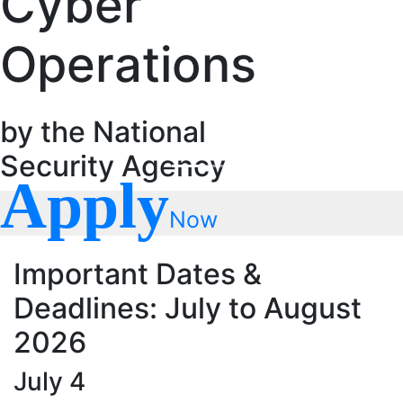
Cyber
Operations
by the National
Security Agency
Apply
Now
Important Dates &
Deadlines: July to August
2026
July 4