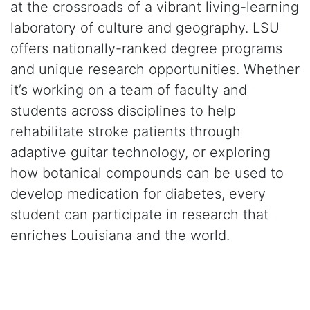
at the crossroads of a vibrant living-learning
laboratory of culture and geography. LSU
offers nationally-ranked degree programs
and unique research opportunities. Whether
it’s working on a team of faculty and
students across disciplines to help
rehabilitate stroke patients through
adaptive guitar technology, or exploring
how botanical compounds can be used to
develop medication for diabetes, every
student can participate in research that
enriches Louisiana and the world.