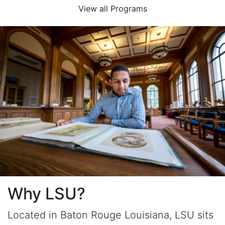
View all Programs
Why LSU?
Located in Baton Rouge Louisiana, LSU sits