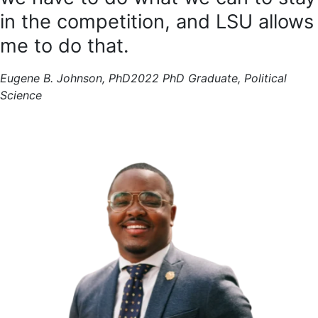
in the competition, and LSU allows
me to do that.
Eugene B. Johnson, PhD
2022 PhD Graduate, Political
Science