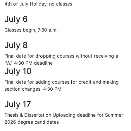
4th of July Holiday, no classes
July 6
Classes begin, 7:30 a.m.
July 8
Final date for dropping courses without receiving a
"W," 4:30 PM deadline
July 10
Final date for adding courses for credit and making
section changes, 4:30 PM
July 17
Thesis & Dissertation Uploading deadline for Summer
2026 degree candidates