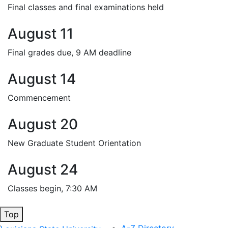
Final classes and final examinations held
August 11
Final grades due, 9 AM deadline
August 14
Commencement
August 20
New Graduate Student Orientation
August 24
Classes begin, 7:30 AM
Top