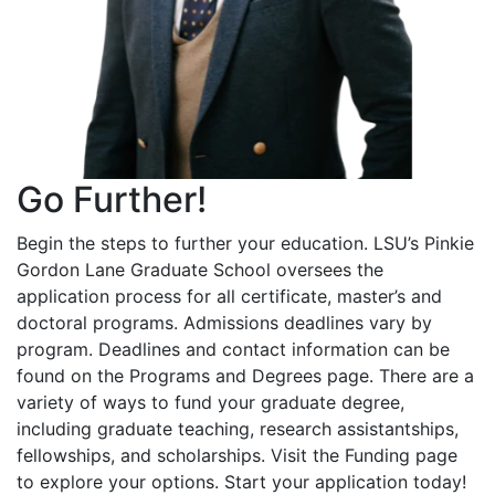
Go Further!
Begin the steps to further your education. LSU’s Pinkie
Gordon Lane Graduate School oversees the
application process for all certificate, master’s and
doctoral programs. Admissions deadlines vary by
program. Deadlines and contact information can be
found on the Programs and Degrees page. There are a
variety of ways to fund your graduate degree,
including graduate teaching, research assistantships,
fellowships, and scholarships. Visit the Funding page
to explore your options. Start your application today!