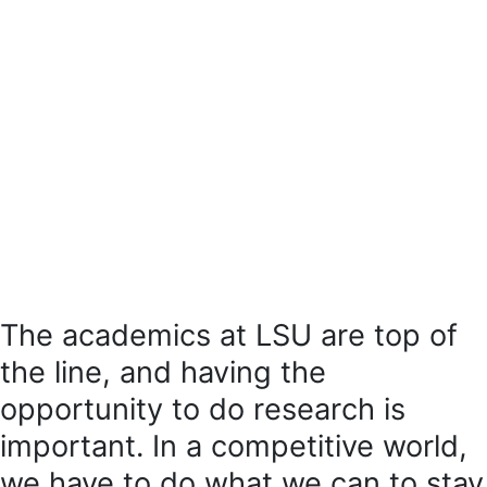
The academics at LSU are top of
the line, and having the
opportunity to do research is
important. In a competitive world,
we have to do what we can to stay