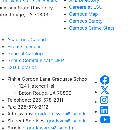
A-Z Directory
Careers at LSU
ouisiana State University
Campus Map
aton Rouge, LA 70803
Campus Safety
Campus Crime Stats
Academic Calendar
Event Calendar
General Catalog
Geaux Communicate QEP
LSU Libraries
Pinkie Gordon Lane Graduate School
124 Hatcher Hall
Baton Rouge, LA 70803
Telephone: 225-578-2311
Fax: 225-578-2112
Admissions:
gradadmission@lsu.edu
Student Services:
gradsvcs@lsu.edu
Funding:
gradawards@lsu.edu