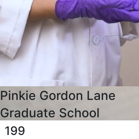
Pinkie Gordon Lane
Graduate School
199