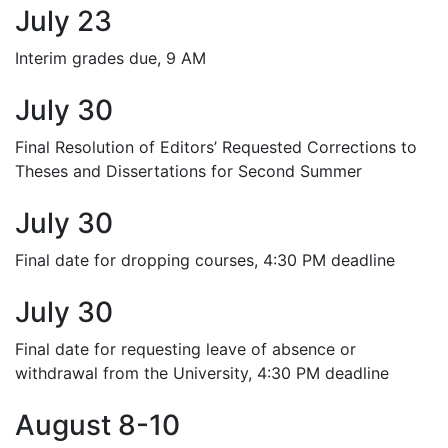
July 23
Interim grades due, 9 AM
July 30
Final Resolution of Editors’ Requested Corrections to
Theses and Dissertations for Second Summer
July 30
Final date for dropping courses, 4:30 PM deadline
July 30
Final date for requesting leave of absence or
withdrawal from the University, 4:30 PM deadline
August 8-10