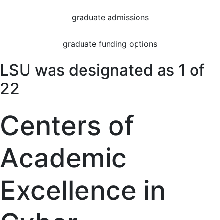
graduate admissions
graduate funding options
LSU was designated as 1 of
22
Centers of
Academic
Excellence in