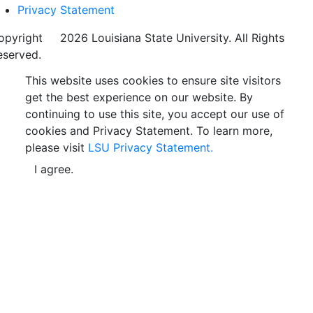
Privacy Statement
opyright
©
2026 Louisiana State University. All Rights
eserved.
This website uses cookies to ensure site visitors
get the best experience on our website. By
continuing to use this site, you accept our use of
cookies and Privacy Statement. To learn more,
please visit
LSU Privacy Statement.
I agree.