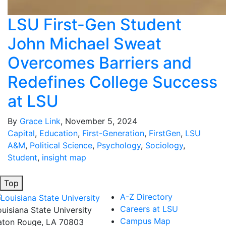
LSU First-Gen Student
John Michael Sweat
Overcomes Barriers and
Redefines College Success
at LSU
By
Grace Link
, November 5, 2024
Capital
,
Education
,
First-Generation
,
FirstGen
,
LSU
A&M
,
Political Science
,
Psychology
,
Sociology
,
Student
,
insight map
Top
A-Z Directory
Careers at LSU
ouisiana State University
Campus Map
aton Rouge, LA 70803