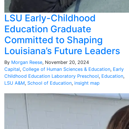
LSU Early-Childhood
Education Graduate
Committed to Shaping
Louisiana’s Future Leaders
By
Morgan Reese
, November 20, 2024
Capital
,
College of Human Sciences & Education
,
Early
Childhood Education Laboratory Preschool
,
Education
,
LSU A&M
,
School of Education
,
insight map