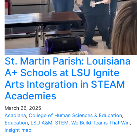
St. Martin Parish: Louisiana
A+ Schools at LSU Ignite
Arts Integration in STEAM
Academies
March 26, 2025
Acadiana
,
College of Human Sciences & Education
,
Education
,
LSU A&M
,
STEM
,
We Build Teams That Win
,
insight map