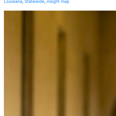
Louisiana
,
Statewide
,
insight map