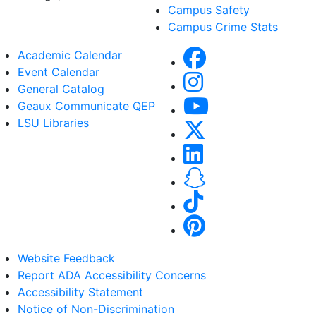
Campus Safety
Campus Crime Stats
Academic Calendar
Event Calendar
General Catalog
Geaux Communicate QEP
LSU Libraries
Website Feedback
Report ADA Accessibility Concerns
Accessibility Statement
Notice of Non-Discrimination