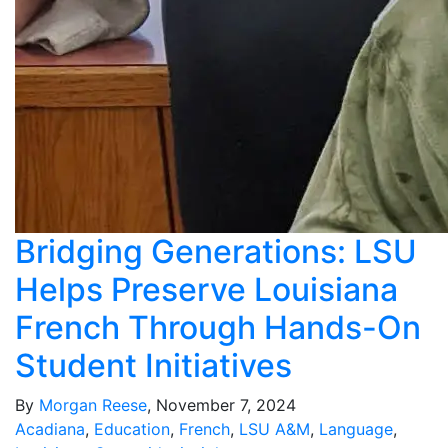
Bridging Generations: LSU
Helps Preserve Louisiana
French Through Hands-On
Student Initiatives
By
Morgan Reese
, November 7, 2024
Acadiana
,
Education
,
French
,
LSU A&M
,
Language
,