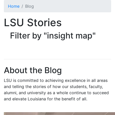
Skip to main content
Home
Blog
LSU Stories
Filter by "insight map"
About the Blog
LSU is committed to achieving excellence in all areas
and telling the stories of how our students, faculty,
alumni, and university as a whole continue to succeed
and elevate Louisiana for the benefit of all
.