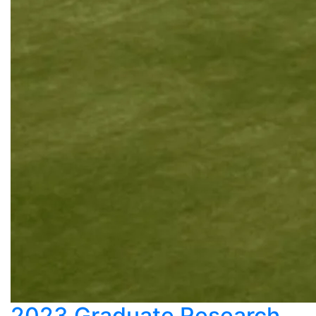
2023 Graduate Research