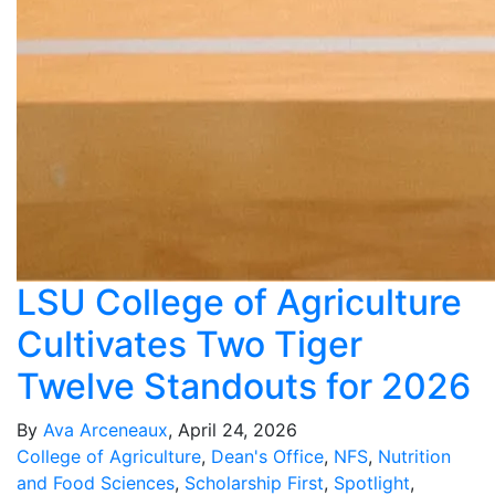
LSU College of Agriculture
Cultivates Two Tiger
Twelve Standouts for 2026
By
Ava Arceneaux
, April 24, 2026
College of Agriculture
,
Dean's Office
,
NFS
,
Nutrition
and Food Sciences
,
Scholarship First
,
Spotlight
,