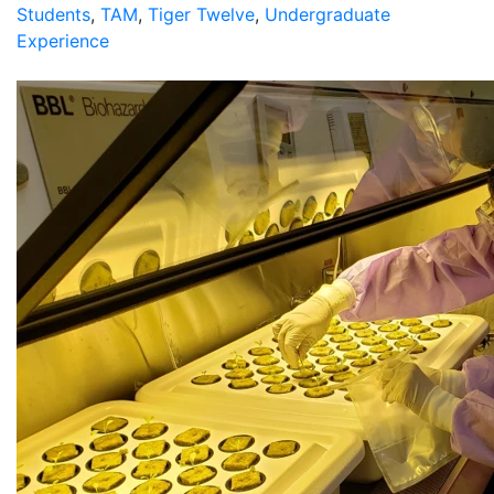
Students
,
TAM
,
Tiger Twelve
,
Undergraduate
Experience