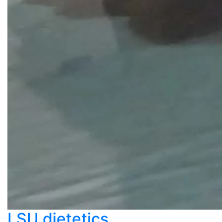
LSU dietetics