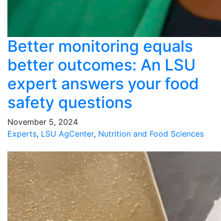
Better monitoring equals
better outcomes: An LSU
expert answers your food
safety questions
November 5, 2024
Experts
,
LSU AgCenter
,
Nutrition and Food Sciences