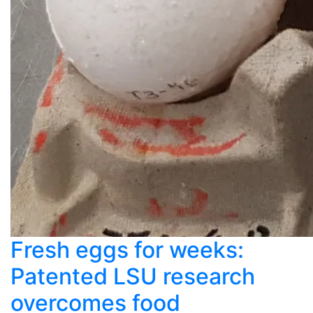
Fresh eggs for weeks:
Patented LSU research
overcomes food