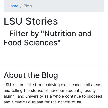
Skip to main content
Home
Blog
LSU Stories
Filter by "Nutrition and
Food Sciences"
About the Blog
LSU is committed to achieving excellence in all areas
and telling the stories of how our students, faculty,
alumni, and university as a whole continue to succeed
and elevate Louisiana for the benefit of all
.