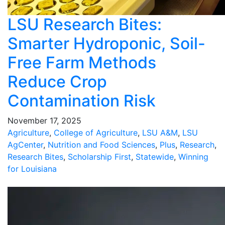
LSU Research Bites:
Smarter Hydroponic, Soil-
Free Farm Methods
Reduce Crop
Contamination Risk
November 17, 2025
Agriculture
,
College of Agriculture
,
LSU A&M
,
LSU
AgCenter
,
Nutrition and Food Sciences
,
Plus
,
Research
,
Research Bites
,
Scholarship First
,
Statewide
,
Winning
for Louisiana