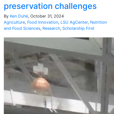
preservation challenges
By
Ken Duhé
, October 31, 2024
Agriculture
,
Food Innovation
,
LSU AgCenter
,
Nutrition
and Food Sciences
,
Research
,
Scholarship First