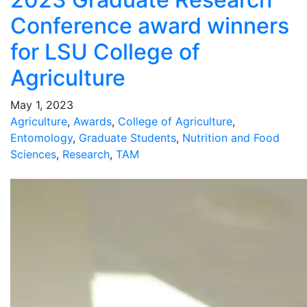
Conference award winners
for LSU College of
Agriculture
May 1, 2023
Agriculture
,
Awards
,
College of Agriculture
,
Entomology
,
Graduate Students
,
Nutrition and Food
Sciences
,
Research
,
TAM