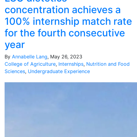
concentration achieves a
100% internship match rate
for the fourth consecutive
year
By
Annabelle Lang
, May 26, 2023
College of Agriculture
,
Internships
,
Nutrition and Food
Sciences
,
Undergraduate Experience