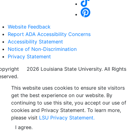
Website Feedback
Report ADA Accessibility Concerns
Accessibility Statement
Notice of Non-Discrimination
Privacy Statement
opyright
©
2026 Louisiana State University. All Rights
eserved.
This website uses cookies to ensure site visitors
get the best experience on our website. By
continuing to use this site, you accept our use of
cookies and Privacy Statement. To learn more,
please visit
LSU Privacy Statement.
I agree.