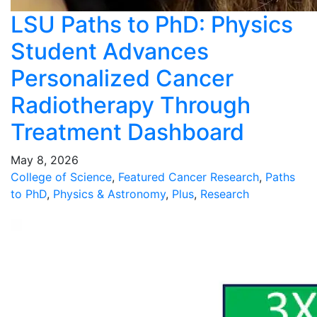
LSU Paths to PhD: Physics
Student Advances
Personalized Cancer
Radiotherapy Through
Treatment Dashboard
May 8, 2026
College of Science
,
Featured Cancer Research
,
Paths
to PhD
,
Physics & Astronomy
,
Plus
,
Research