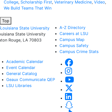
College
,
Scholarship First
,
Veterinary Medicine
,
Video
,
We Build Teams That Win
Top
A-Z Directory
Careers at LSU
ouisiana State University
Campus Map
aton Rouge, LA 70803
Campus Safety
Campus Crime Stats
Academic Calendar
Event Calendar
General Catalog
Geaux Communicate QEP
LSU Libraries