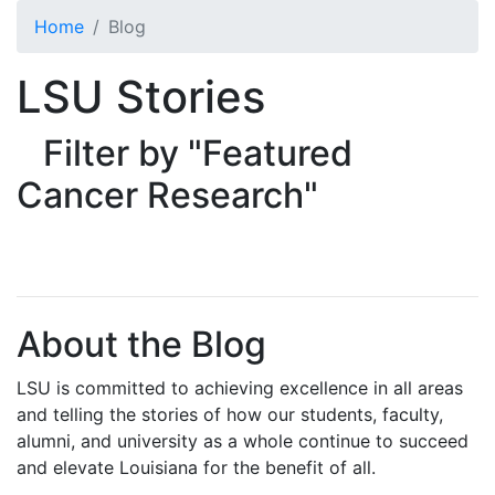
Skip to main content
Home
Blog
LSU Stories
Filter by "Featured
Cancer Research"
About the Blog
LSU is committed to achieving excellence in all areas
and telling the stories of how our students, faculty,
alumni, and university as a whole continue to succeed
and elevate Louisiana for the benefit of all
.