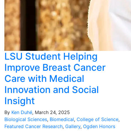
LSU Student Helping
Improve Breast Cancer
Care with Medical
Innovation and Social
Insight
By
Ken Duhé
, March 24, 2025
Biological Sciences
,
Biomedical
,
College of Science
,
Featured Cancer Research
,
Gallery
,
Ogden Honors