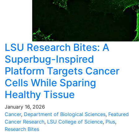
LSU Research Bites: A
Superbug-Inspired
Platform Targets Cancer
Cells While Sparing
Healthy Tissue
January 16, 2026
Cancer
,
Department of Biological Sciences
,
Featured
Cancer Research
,
LSU College of Science
,
Plus
,
Research Bites