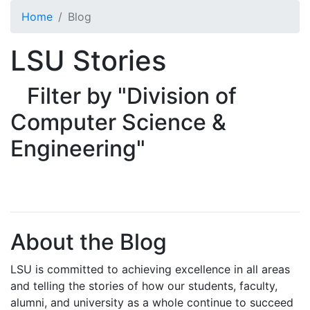
Skip to main content
Home
Blog
LSU Stories
Filter by "Division of
Computer Science &
Engineering"
About the Blog
LSU is committed to achieving excellence in all areas
and telling the stories of how our students, faculty,
alumni, and university as a whole continue to succeed