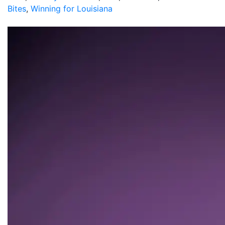
Bites
,
Winning for Louisiana