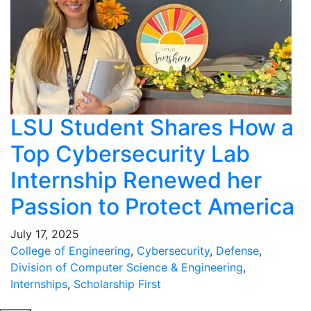
LSU Student Shares How a
Top Cybersecurity Lab
Internship Renewed her
Passion to Protect America
July 17, 2025
College of Engineering
,
Cybersecurity
,
Defense
,
Division of Computer Science & Engineering
,
Internships
,
Scholarship First