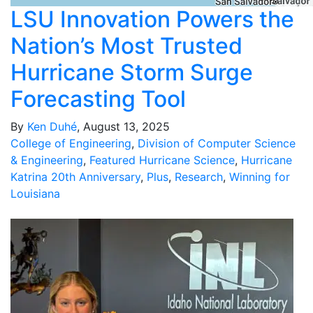
LSU Innovation Powers the
Nation’s Most Trusted
Hurricane Storm Surge
Forecasting Tool
By
Ken Duhé
, August 13, 2025
College of Engineering
,
Division of Computer Science
& Engineering
,
Featured Hurricane Science
,
Hurricane
Katrina 20th Anniversary
,
Plus
,
Research
,
Winning for
Louisiana