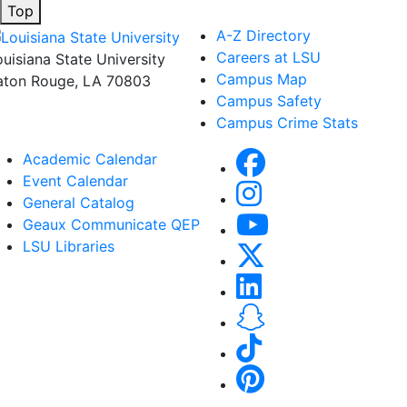
Top
A-Z Directory
Careers at LSU
ouisiana State University
Campus Map
aton Rouge, LA 70803
Campus Safety
Campus Crime Stats
Academic Calendar
Event Calendar
General Catalog
Geaux Communicate QEP
LSU Libraries