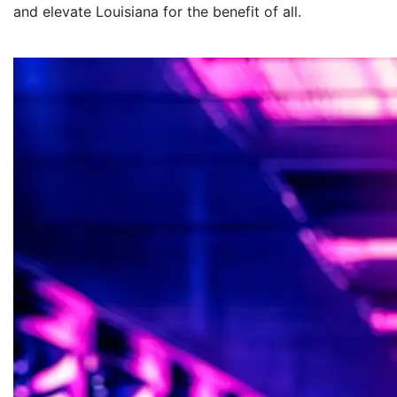
and elevate Louisiana for the benefit of all
.