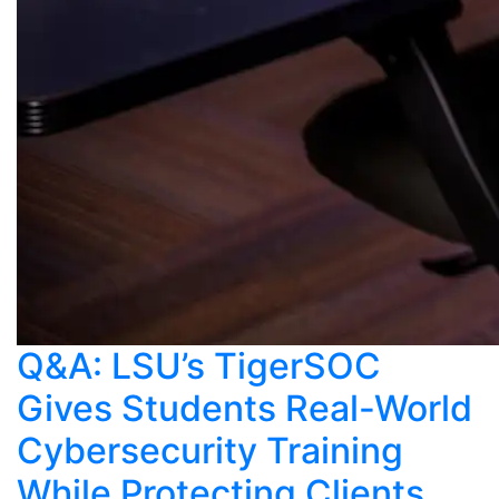
Q&A: LSU’s TigerSOC
Gives Students Real-World
Cybersecurity Training
While Protecting Clients