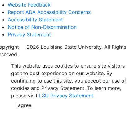
Website Feedback
Report ADA Accessibility Concerns
Accessibility Statement
Notice of Non-Discrimination
Privacy Statement
opyright
©
2026 Louisiana State University. All Rights
eserved.
This website uses cookies to ensure site visitors
get the best experience on our website. By
continuing to use this site, you accept our use of
cookies and Privacy Statement. To learn more,
please visit
LSU Privacy Statement.
I agree.