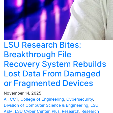
LSU Research Bites:
Breakthrough File
Recovery System Rebuilds
Lost Data From Damaged
or Fragmented Devices
November 14, 2025
AI
,
CCT
,
College of Engineering
,
Cybersecurity
,
Division of Computer Science & Engineering
,
LSU
A&M
,
LSU Cyber Center
,
Plus
,
Research
,
Research