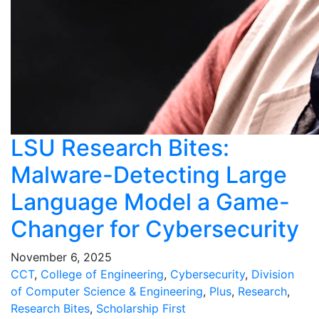
LSU Research Bites:
Malware-Detecting Large
Language Model a Game-
Changer for Cybersecurity
November 6, 2025
CCT
,
College of Engineering
,
Cybersecurity
,
Division
of Computer Science & Engineering
,
Plus
,
Research
,
Research Bites
,
Scholarship First