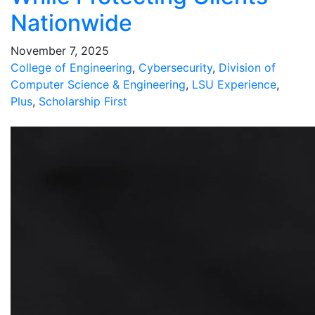
Nationwide
November 7, 2025
College of Engineering
,
Cybersecurity
,
Division of
Computer Science & Engineering
,
LSU Experience
,
Plus
,
Scholarship First